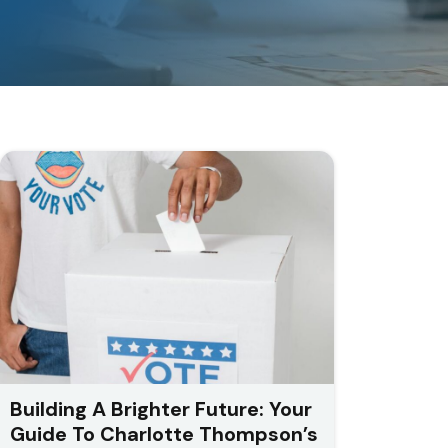
Building A Brighter Future: Your
Guide To Charlotte Thompson’s