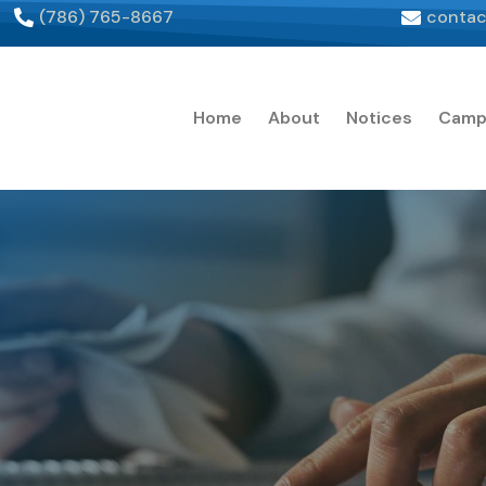
(786) 765-8667
contac
Home
About
Notices
Camp