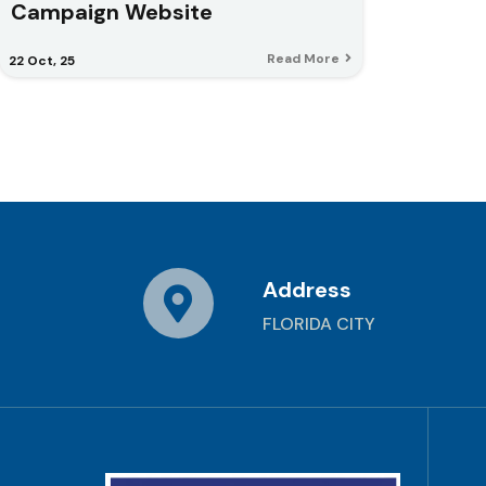
Campaign Website
Read More
22
Oct, 25
Address
FLORIDA CITY