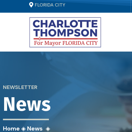
FLORIDA CITY
NEWSLETTER
News
Home
◈
News
◈