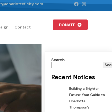
t@charlotteflcity.com
DONATE
aign
Contact
Search
Sea
Recent Notices
Building a Brighter
Future: Your Guide to
Charlotte
Thompson’s