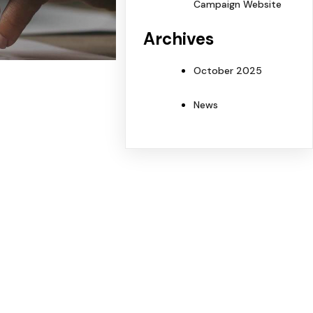
Campaign Website
Archives
October 2025
News