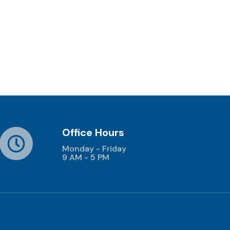
Office Hours
Monday - Friday
9 AM - 5 PM