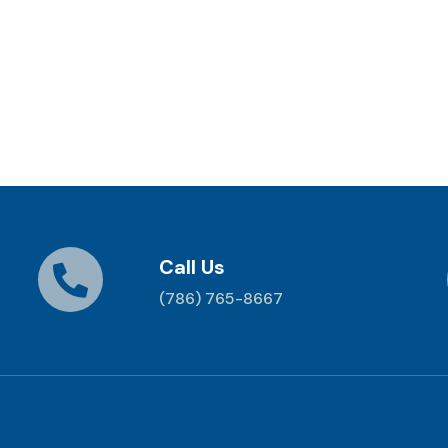
Call Us
(786) 765-8667