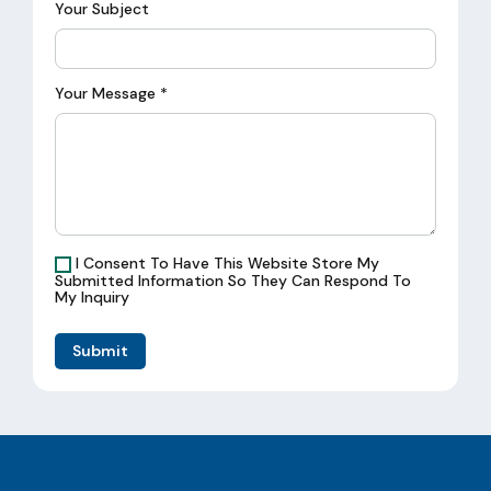
Your Subject
Your Message
*
I Consent To Have This Website Store My
Submitted Information So They Can Respond To
My Inquiry
Submit