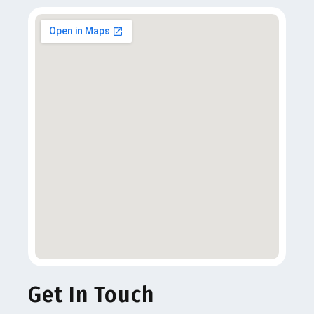
Get In Touch