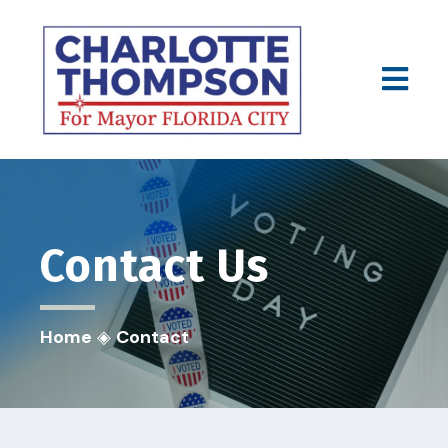
Contact
Us
Home
◈
Contact