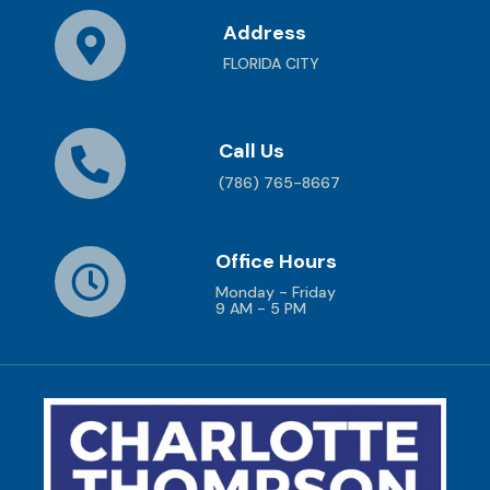
Address
FLORIDA CITY
Call Us
(786) 765-8667
Office Hours
Monday - Friday
9 AM - 5 PM