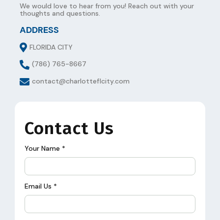
We would love to hear from you! Reach out with your
thoughts and questions.
ADDRESS
FLORIDA CITY
(786) 765-8667
contact@charlotteflcity.com
Contact Us
Your Name
*
Email Us
*