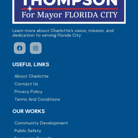
Learn more about Charlotte’s vision, mission, and
dedication to serving Florida City.
USEFUL LINKS
About Charlotte
Contact Us
Privacy Policy
Terms And Conditions
OUR WORKS
Community Development
Public Safety